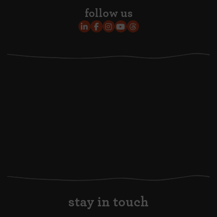
follow us
stay in touch