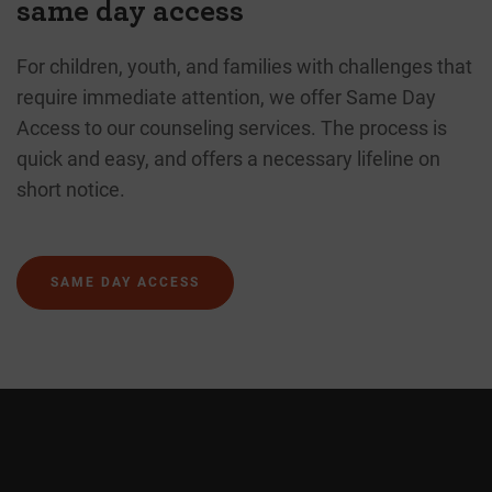
same day access
For children, youth, and families with challenges that
require immediate attention, we offer Same Day
Access to our counseling services. The process is
quick and easy, and offers a necessary lifeline on
short notice.
SAME DAY ACCESS