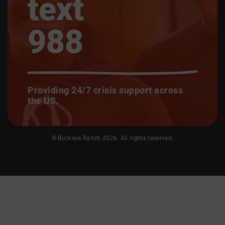
text
988
Providing 24/7 crisis support across
the US.
© Buckeye Ranch 2026. All rights reserved.