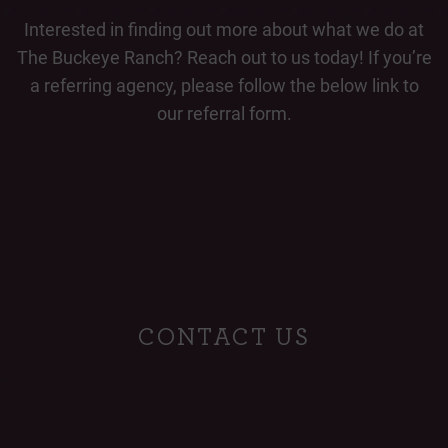
Interested in finding out more about what we do at
The Buckeye Ranch? Reach out to us today! If you’re
a referring agency, please follow the below link to
our referral form.
CONTACT US