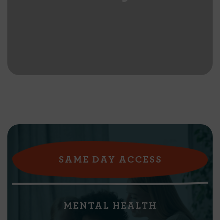
SAME DAY ACCESS
MENTAL HEALTH