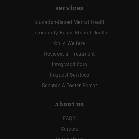
services
Education-Based Mental Health
Community-Based Mental Health
Child Welfare
Residential Treatment
Integrated Care
Request Services
Become A Foster Parent
about us
FAQ’s
Careers