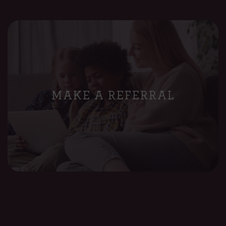
MAKE A REFERRAL