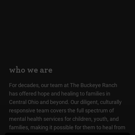
who we are
For decades, our team at The Buckeye Ranch
has offered hope and healing to families in
Central Ohio and beyond. Our diligent, culturally
responsive team covers the full spectrum of
mental health services for children, youth, and
families, making it possible for them to heal from