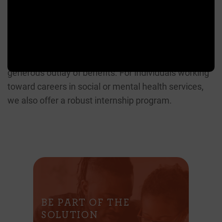
We’re always interested in learning more about
individuals who want to contribute to the work we
do. We have a diverse, inclusive working
environment with a strong focus on teamwork, and a
generous outlay of benefits. For individuals working
toward careers in social or mental health services,
we also offer a robust internship program.
BE PART OF THE
SOLUTION