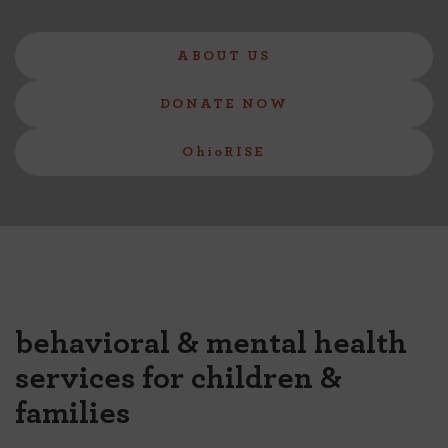
ABOUT US
DONATE NOW
OhioRISE
behavioral & mental health
services for children &
families