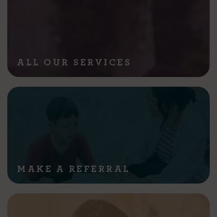
ALL OUR SERVICES
MAKE A REFERRAL