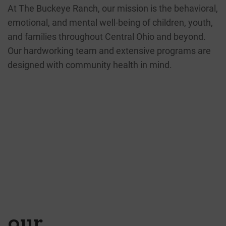
At The Buckeye Ranch, our mission is the behavioral,
emotional, and mental well-being of children, youth,
and families throughout Central Ohio and beyond.
Our hardworking team and extensive programs are
designed with community health in mind.
60
14
YEARS OF SERVING
2350
CHILDREN AND
FAMILIES
COUNTIES
THROUGHOUT OHIO
YOUTHS IN RANCH
CARE
our