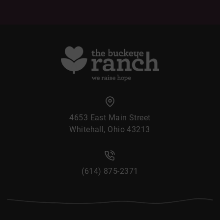
4653 East Main Street
Whitehall, Ohio 43213
(614) 875-2371