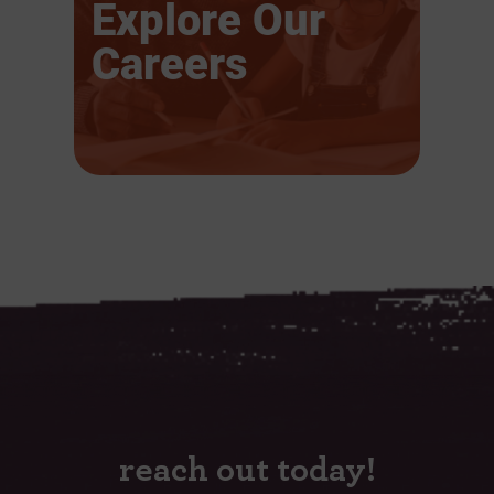
Explore Our
Careers
reach out today!