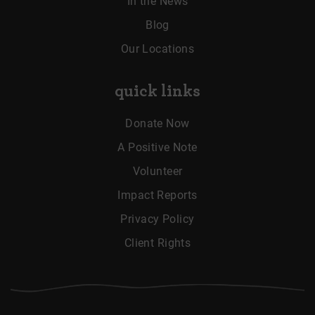
In the News
Blog
Our Locations
quick links
Donate Now
A Positive Note
Volunteer
Impact Reports
Privacy Policy
Client Rights