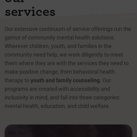
services
Our extensive continuum of service offerings run the
gamut of community mental health solutions.
Wherever children, youth, and families in the
community need help, we work diligently to meet
them where they are with the services they need to
make positive change, from behavioral health
therapy to
youth and family counseling
. Our
programs are created with accessibility and
inclusivity in mind, and fall into three categories:
mental health, education, and child welfare.