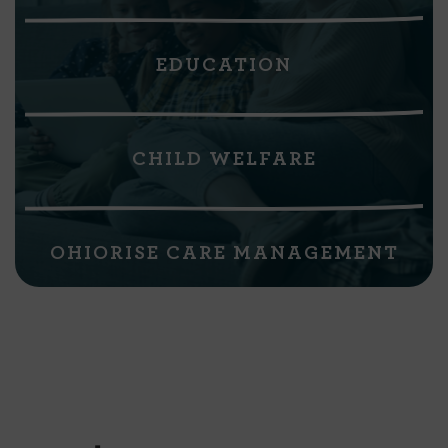
EDUCATION
CHILD WELFARE
OHIORISE CARE MANAGEMENT