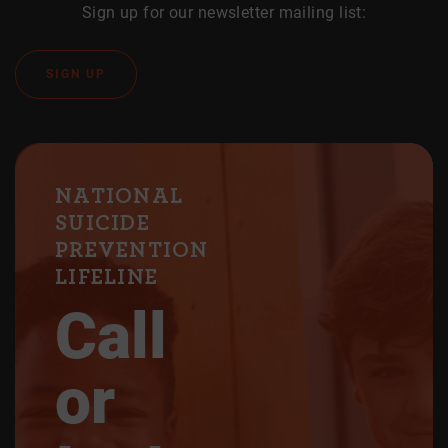
Sign up for our newsletter mailing list:
SIGN UP
NATIONAL
SUICIDE
PREVENTION
LIFELINE
Call
or