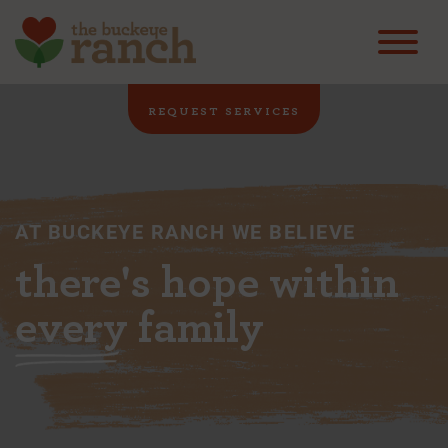
REQUEST SERVICES
AT BUCKEYE RANCH WE BELIEVE
there's hope within
every
family