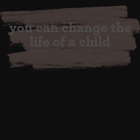
you can change the
life
of a child