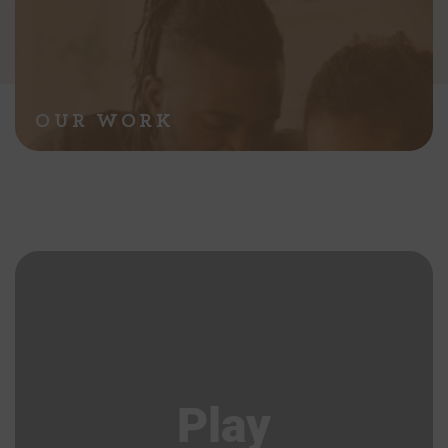
OUR WORK
Play