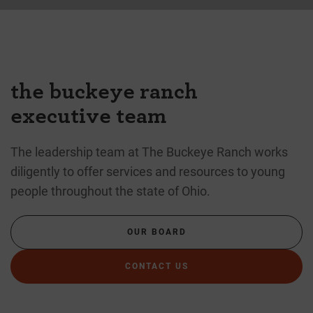
the buckeye ranch
executive team
The leadership team at The Buckeye Ranch works
diligently to offer services and resources to young
people throughout the state of Ohio.
OUR BOARD
CONTACT US