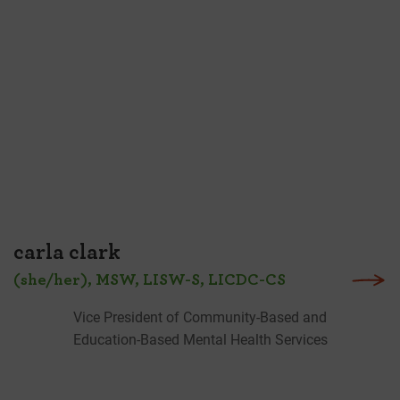
carla clark
(she/her), MSW, LISW-S, LICDC-CS
Vice President of Community-Based and
Education-Based Mental Health Services