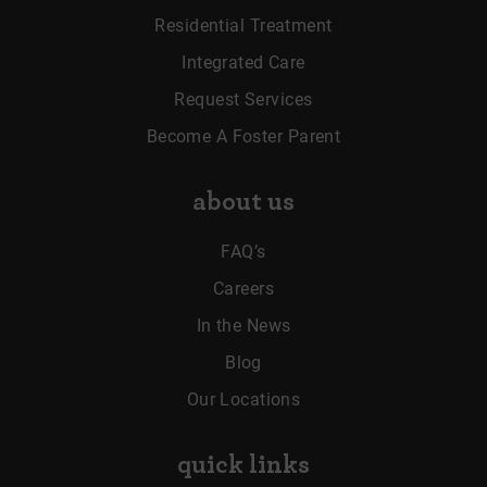
Residential Treatment
Integrated Care
Request Services
Become A Foster Parent
about us
FAQ’s
Careers
In the News
Blog
Our Locations
quick links