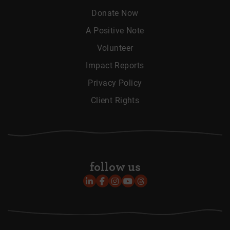
Donate Now
A Positive Note
Volunteer
Impact Reports
Privacy Policy
Client Rights
follow us