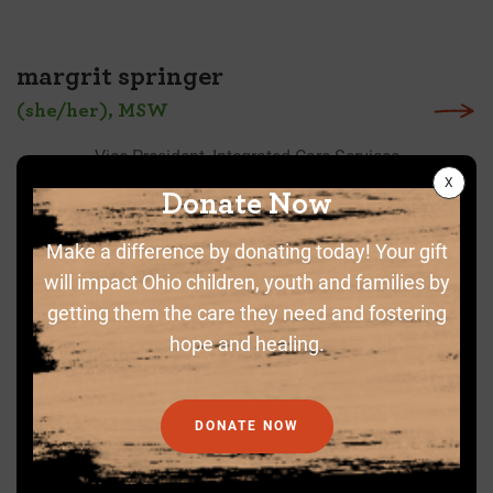
margrit springer
(she/her), MSW
Vice President, Integrated Care Services
Donate Now
Make a difference by donating today! Your gift
will impact Ohio children, youth and families by
getting them the care they need and fostering
hope and healing.
DONATE NOW