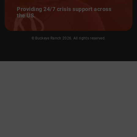
Providing 24/7 crisis support across
the US.
© Buckeye Ranch 2026. All rights reserved.