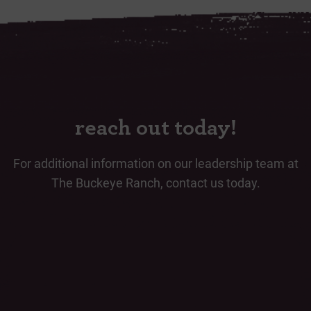
reach out today!
For additional information on our leadership team at
The Buckeye Ranch, contact us today.