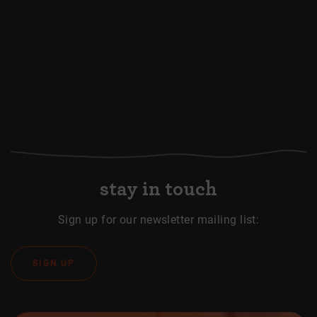
stay in touch
Sign up for our newsletter mailing list:
SIGN UP