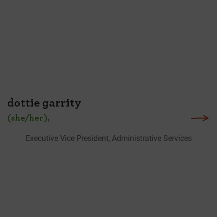
dottie garrity
(she/her),
Executive Vice President, Administrative Services