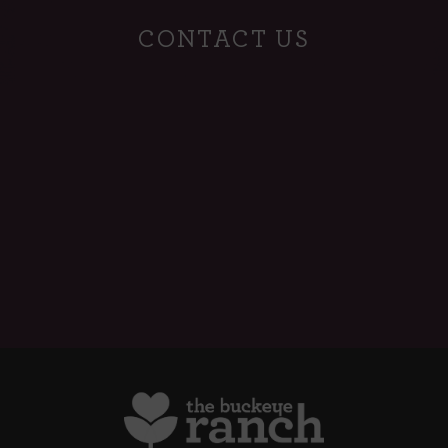
CONTACT US