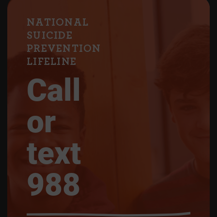
NATIONAL
SUICIDE
PREVENTION
LIFELINE
Call
or
text
988