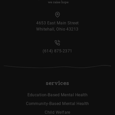
4653 East Main Street
Whitehall, Ohio 43213
(614) 875-2371
services
Education-Based Mental Health
Community-Based Mental Health
Child Welfare