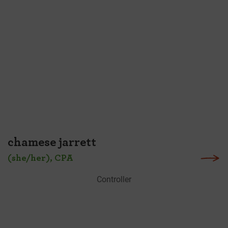
chamese jarrett
(she/her), CPA
Controller