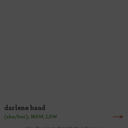
darlene baad
(she/her), MSW, LSW