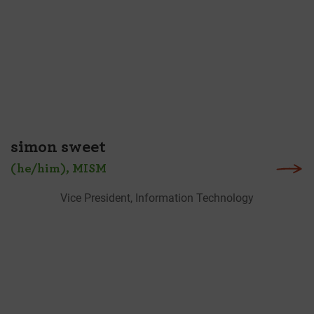
simon sweet
(he/him), MISM
Vice President, Information Technology