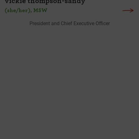
vickie thompson-sandy
(she/her), MSW
President and Chief Executive Officer