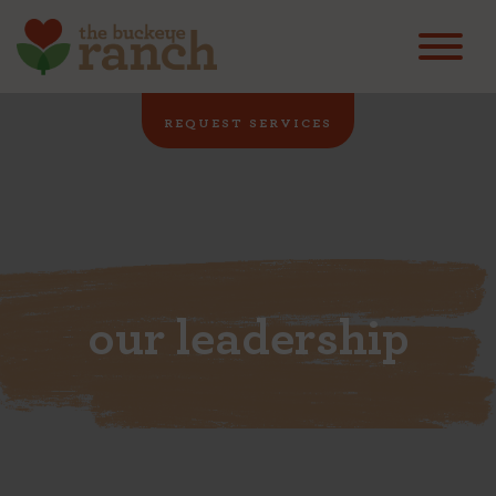
REQUEST SERVICES
our leadership