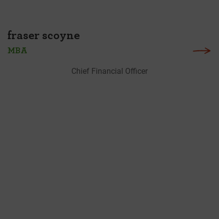
fraser scoyne
MBA
Chief Financial Officer