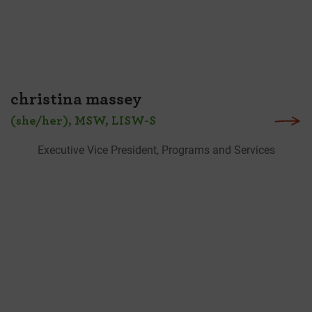
christina massey
(she/her), MSW, LISW-S
Executive Vice President, Programs and Services