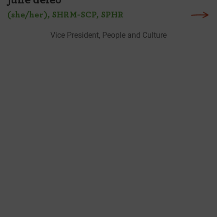
june deleo
(she/her), SHRM-SCP, SPHR
Vice President, People and Culture